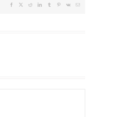
Facebook
X
Reddit
LinkedIn
Tumblr
Pinterest
Vk
Email