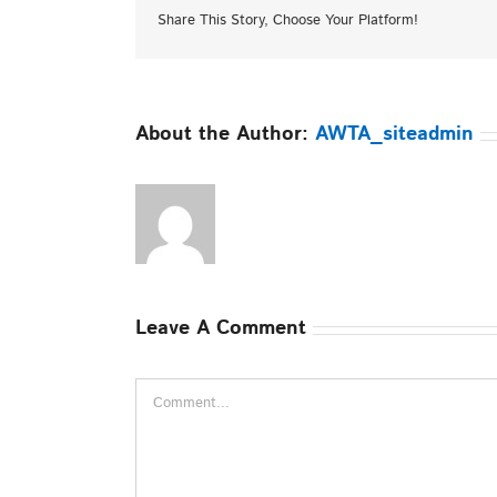
Share This Story, Choose Your Platform!
About the Author:
AWTA_siteadmin
Leave A Comment
Comment