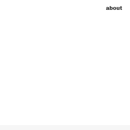
about