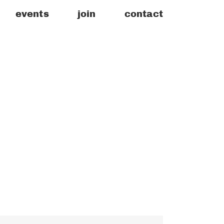
events
join
contact