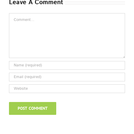
Leave A Comment
Comment