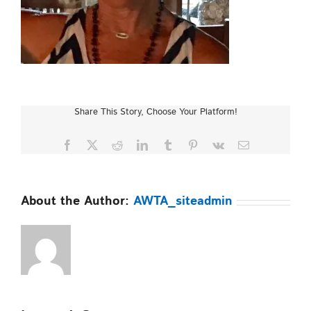
Share This Story, Choose Your Platform!
Facebook
X
Reddit
LinkedIn
Tumblr
Pinterest
Vk
Email
About the Author:
AWTA_siteadmin